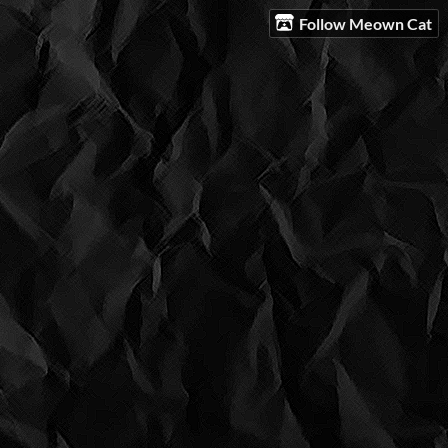
Follow Meown Cat