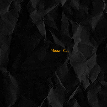
Meown Cat